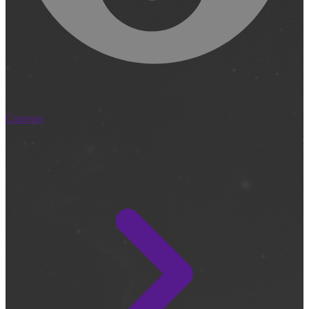
Cameras