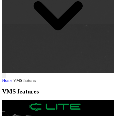
Home
VMS features
VMS features