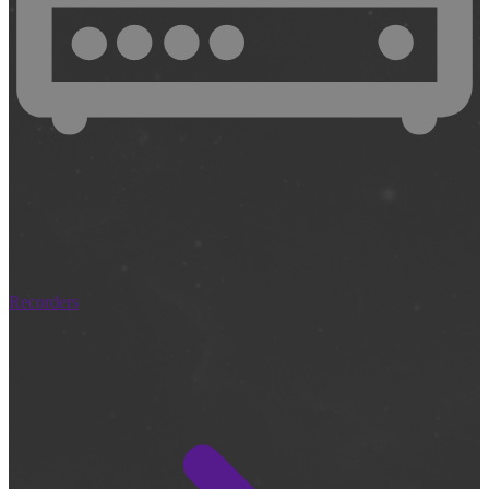
Recorders