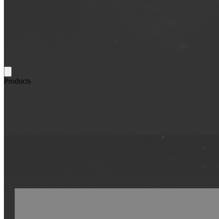
Products