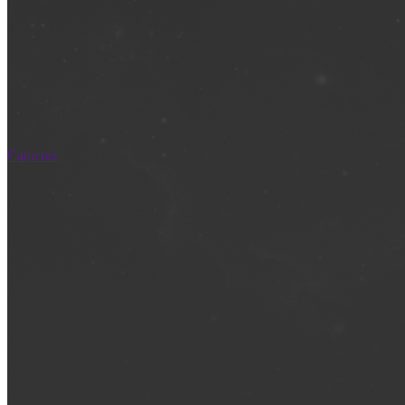
Cameras