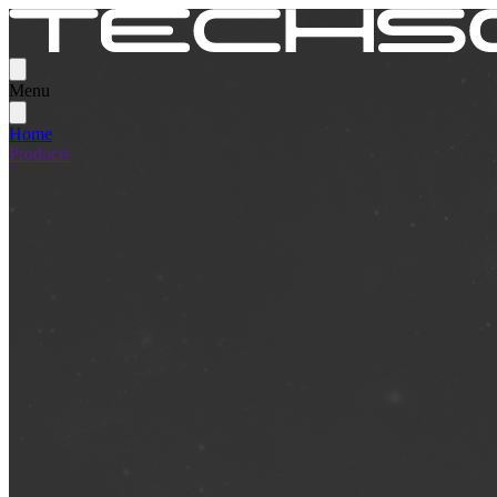
Menu
Home
Products