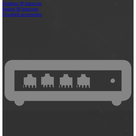
Outdoor IP intercom
Indoor IP intercom
Doorbell accessories