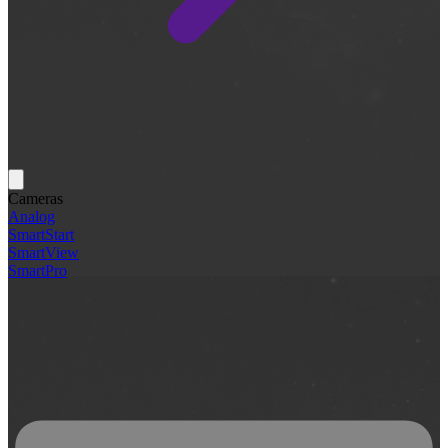
Cameras
Analog
SmartStart
SmartView
SmartPro