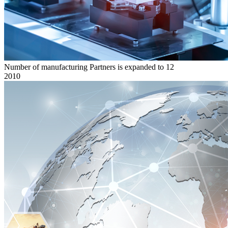
Number of manufacturing Partners is expanded to 12
2010