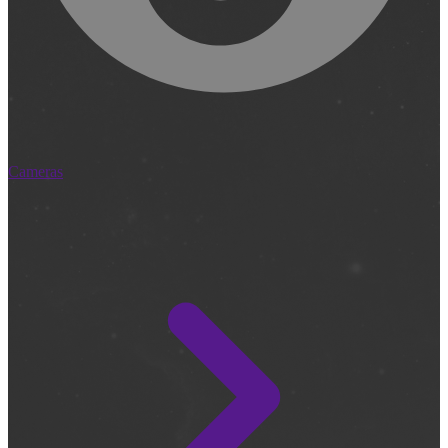
Cameras