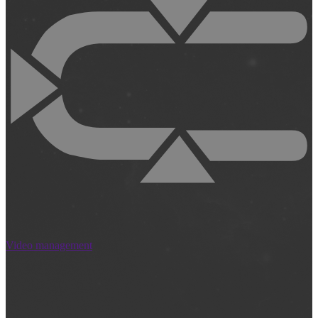
Video management