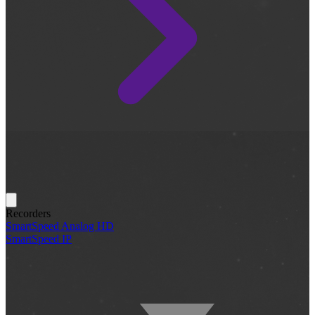
Recorders
SmartSpeed Analog HD
SmartSpeed IP