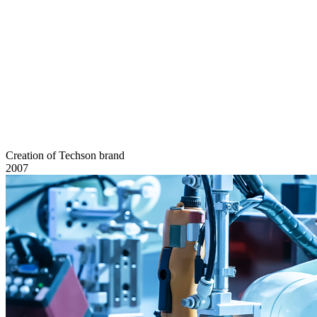
Creation of Techson brand
2007