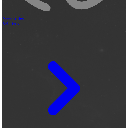
Accessories
Solutions