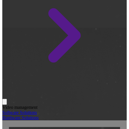
Video management
Software Solutions
Hardware Solutions