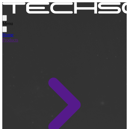
Menu
Home
Products