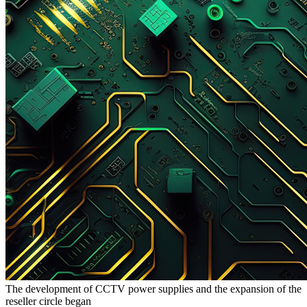
The development of CCTV power supplies and the expansion of the
reseller circle began