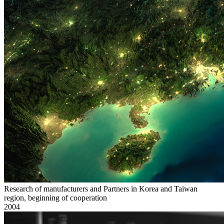
Research of manufacturers and Partners in Korea and Taiwan
region, beginning of cooperation
2004