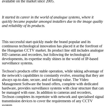
available on the market since 2005.
It started its career in the world of analogue systems, where it
quickly became popular amongst installers due to the image quality
and reliability of its products.
This
successful start quickly made the brand popular
and its
continuous technological innovation has placed it at the forefront of
the Hungarian CCTV market. Its product line still includes analogue
HD cameras and recorders, but following the technological
developments, its expertise really shines in the world of IP-based
surveillance systems.
Techson's products offer stable operation
, while taking advantage of
the network's capabilities to constantly evolve, ensuring that they are
always up-to-date, secure, and of lasting value. The
V
ideo
M
anagement
S
oftware the brand offers, complete with dedicated
hardware, provides surveillance systems with clear structure that can
be managed with ease. In addition to cameras and recorders,
Techson completes its repertoire with network and specialised signal
transmission devices to cover the requirements of any CCTV
system.