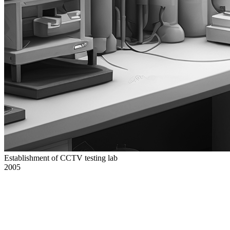
Establishment of CCTV testing lab
2005