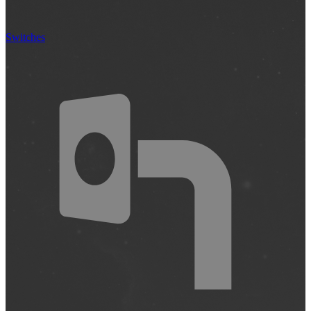
Switches