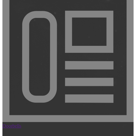
Doorbells