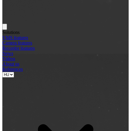
Solutions
VMS features
Camera features
Recorder features
News
Videos
About us
References