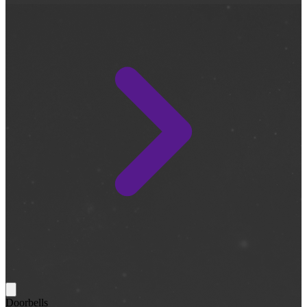
Doorbells