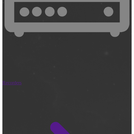
Recorders