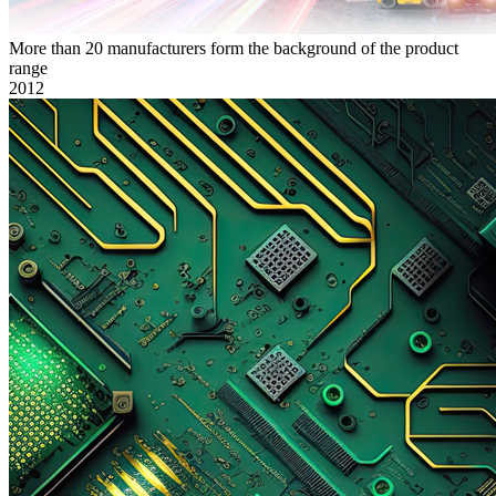
More than 20 manufacturers form the background of the product
range
2012