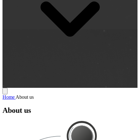
Home
About us
About us