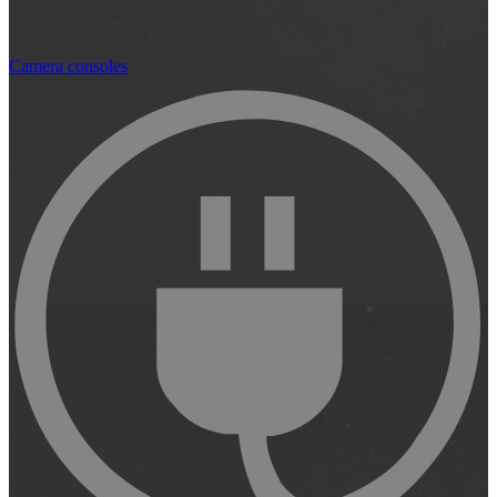
Camera consoles