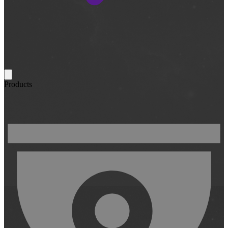
Products