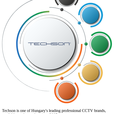
Techson is one of Hungary's leading professional CCTV brands,