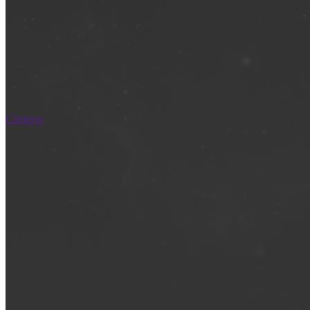
Cameras