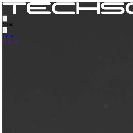
Menu
Home
Products