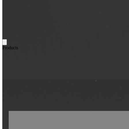
Products