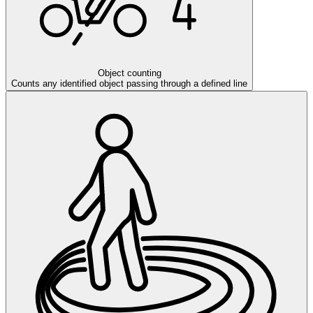
Object counting
Counts any identified object passing through a defined line