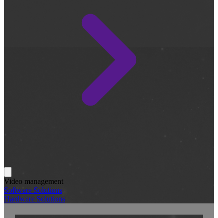
Video management
Software Solutions
Hardware Solutions