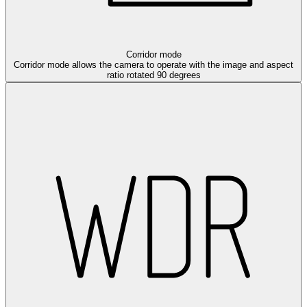
Corridor mode
Corridor mode allows the camera to operate with the image and aspect
ratio rotated 90 degrees