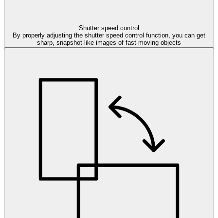
Shutter speed control
By properly adjusting the shutter speed control function, you can get
sharp, snapshot-like images of fast-moving objects