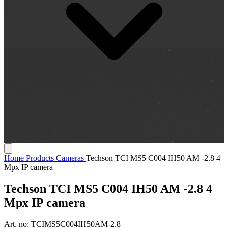
Home
Products
Cameras
Techson TCI MS5 C004 IH50 AM -2.8 4
Mpx IP camera
Techson TCI MS5 C004 IH50 AM -2.8 4
Mpx IP camera
Art. no:
TCIMS5C004IH50AM-2.8