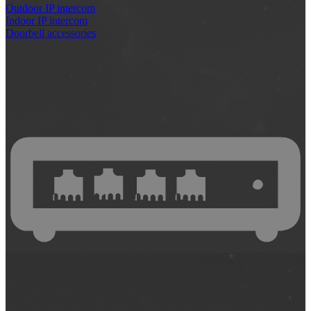
Outdoor IP intercom
Indoor IP intercom
Doorbell accessories