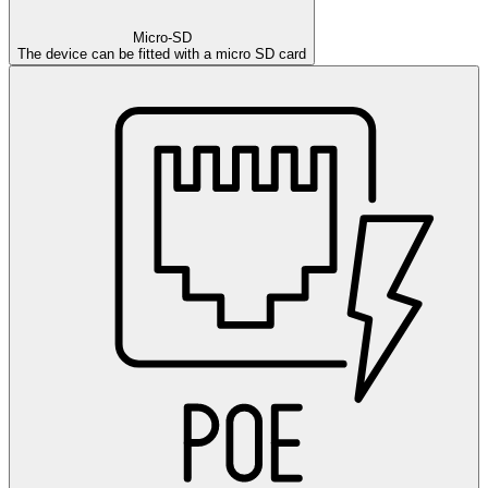
Micro-SD
The device can be fitted with a micro SD card