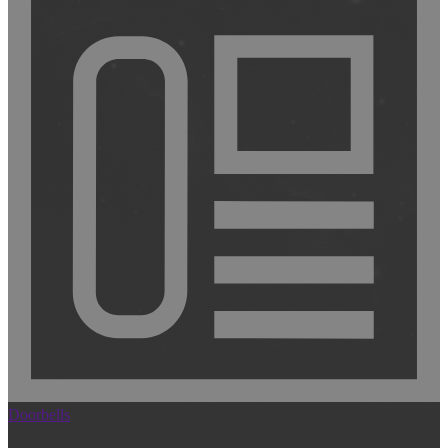
Doorbells