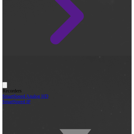
Recorders
SmartSpeed Analog HD
SmartSpeed IP