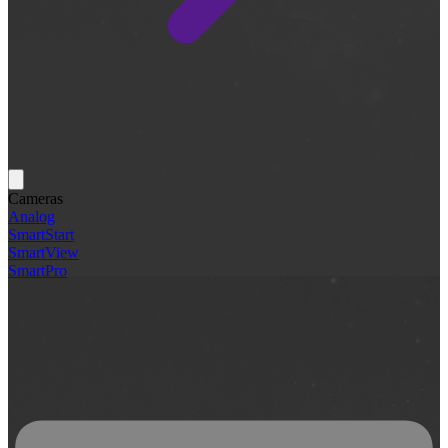
Cameras
Analog
SmartStart
SmartView
SmartPro