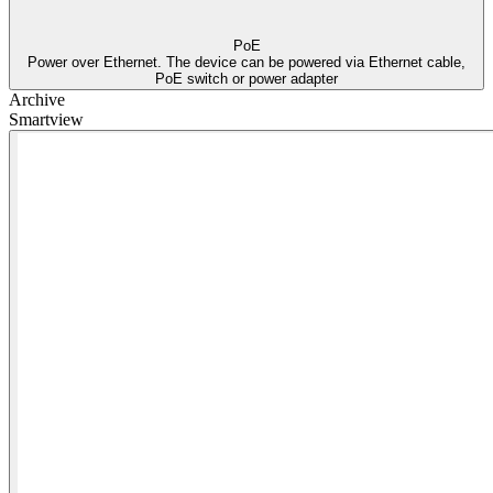
PoE
Power over Ethernet. The device can be powered via Ethernet cable,
PoE switch or power adapter
Archive
Smartview