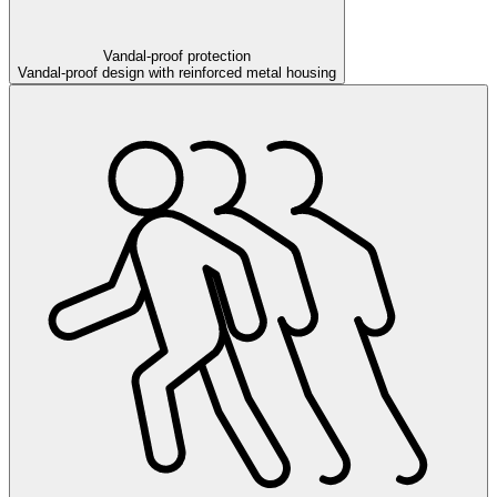
Vandal-proof protection
Vandal-proof design with reinforced metal housing