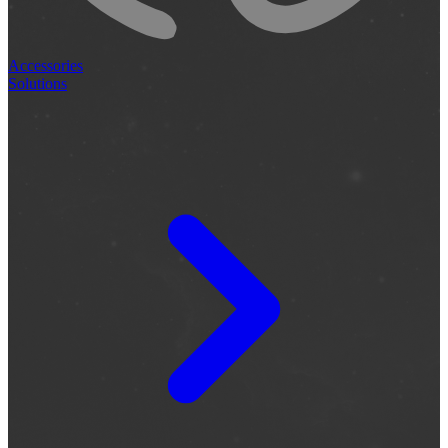
Accessories
Solutions