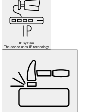
IP system
The device uses IP technology