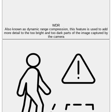
WDR
Also known as dynamic range compression, this feature is used to add
more detail to the too bright and too dark parts of the image captured by
the camera