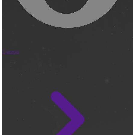
Cameras