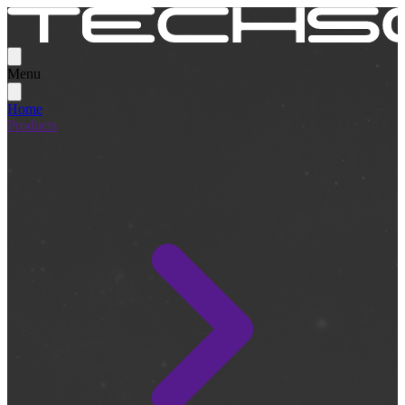
Menu
Home
Products