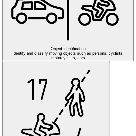
Object identification
Identify and classify moving objects such as persons, cyclists,
motorcyclists, cars