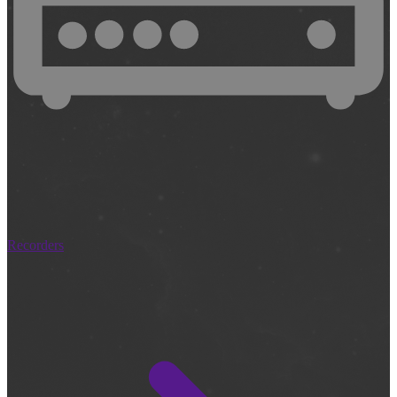
Recorders