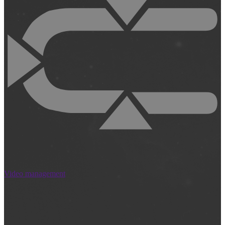
Video management