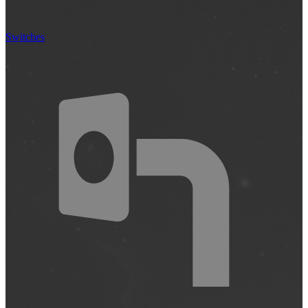
Switches