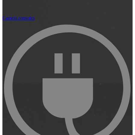
Camera consoles