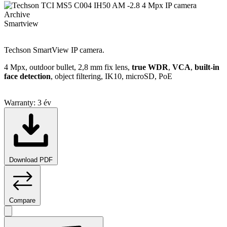
Archive
Smartview
Techson SmartView IP camera.
4 Mpx, outdoor bullet, 2,8 mm fix lens,
true WDR
,
VCA
,
built-in
face detection
, object filtering, IK10, microSD, PoE
Warranty:
3 év
Download PDF
Compare