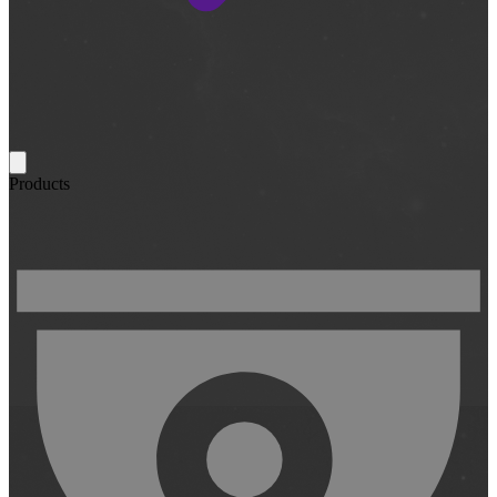
Products