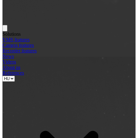
Solutions
VMS features
Camera features
Recorder features
News
Videos
About us
References