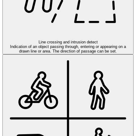
Line crossing and intrusion detect
Indication of an object passing through, entering or appearing on a
drawn line or area. The direction of passage can be set.