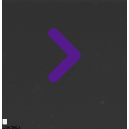
Doorbells