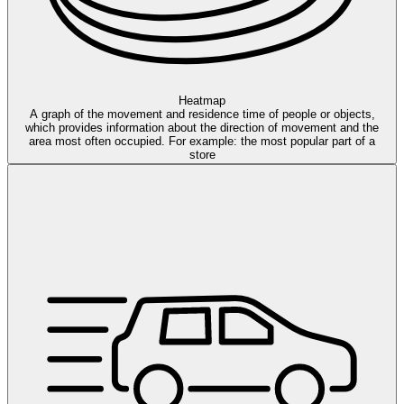
Heatmap
A graph of the movement and residence time of people or objects,
which provides information about the direction of movement and the
area most often occupied. For example: the most popular part of a
store