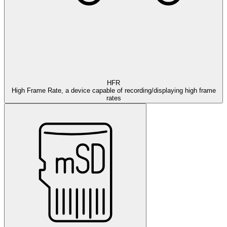
HFR
High Frame Rate, a device capable of recording/displaying high frame
rates