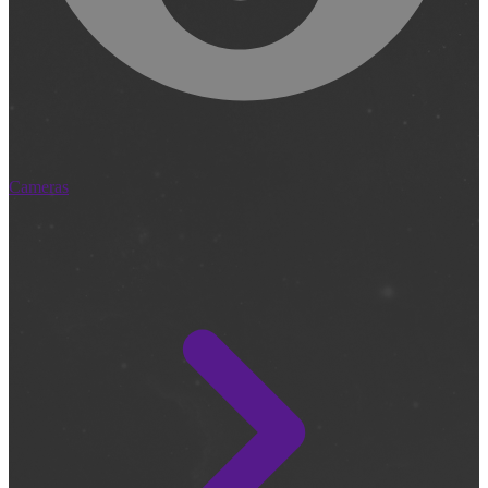
Cameras