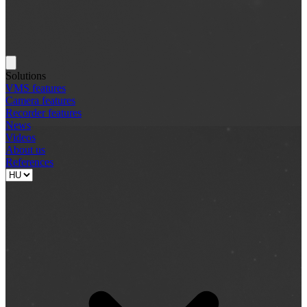
Solutions
VMS features
Camera features
Recorder features
News
Videos
About us
References