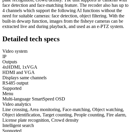
face detection and face-matching feature. The recoder also has up to
4 channels which support the following AI functions without the
need for suitable cameras: face detection, object filtering. With the
built-in dewarp function, images from the fisheye cameras can be
extracted live and during playback, and used as an e-PTZ system.
Detailed
tech specs
Video system
IP
Outputs
4xHDMI, 1xVGA
HDMI and VGA
Displays same channels
RS485 output
Supported
Menu
Multi-language SmartSpeed OSD
Video analytics
Line crossing, Area monitoring, Face-matching, Object watching,
Object identification, Target counting, People counting, Fire alarm,
License plate recognition, Crowd density
Intelligent search
Supported