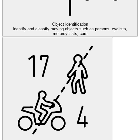
Object identification
Identify and classify moving objects such as persons, cyclists,
motorcyclists, cars