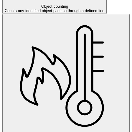
Object counting
Counts any identified object passing through a defined line