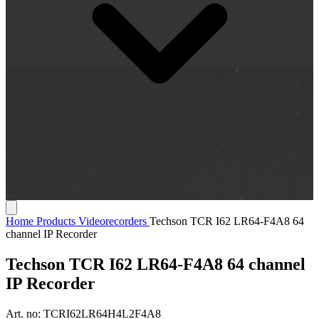
Home
Products
Videorecorders
Techson TCR I62 LR64-F4A8 64
channel IP Recorder
Techson TCR I62 LR64-F4A8 64 channel
IP Recorder
Art. no:
TCRI62LR64H4L2F4A8