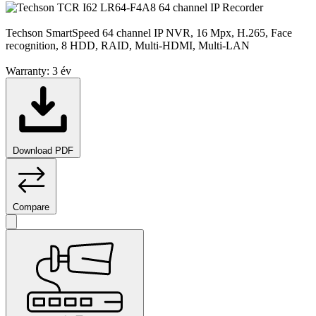
Techson SmartSpeed 64 channel IP NVR, 16 Mpx, H.265, Face
recognition, 8 HDD, RAID, Multi-HDMI, Multi-LAN
Warranty:
3 év
Download PDF
Compare