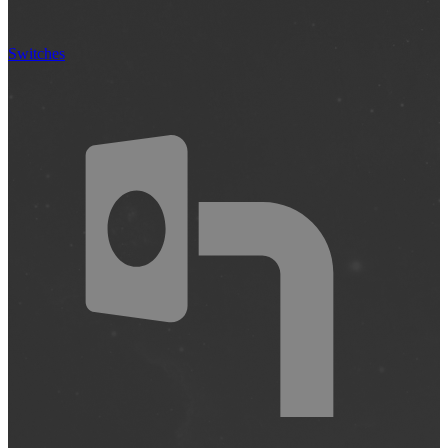
Switches