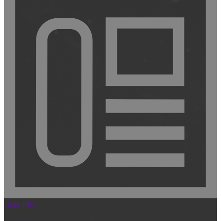
Doorbells