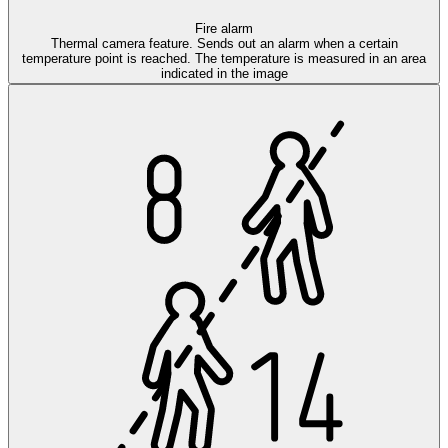
Fire alarm
Thermal camera feature. Sends out an alarm when a certain
temperature point is reached. The temperature is measured in an area
indicated in the image