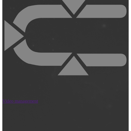
Video management