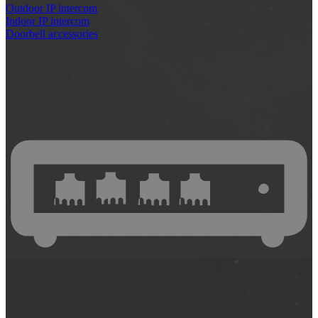
Outdoor IP intercom
Indoor IP intercom
Doorbell accessories