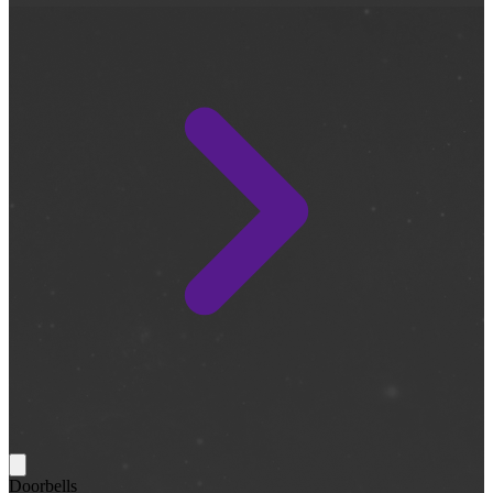
Doorbells