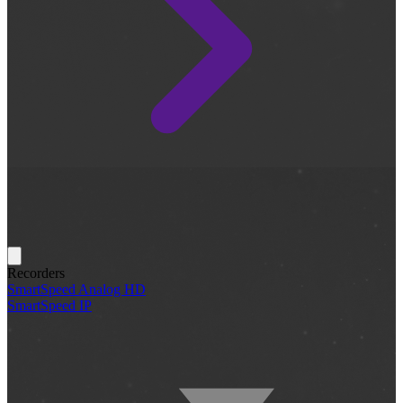
Recorders
SmartSpeed Analog HD
SmartSpeed IP