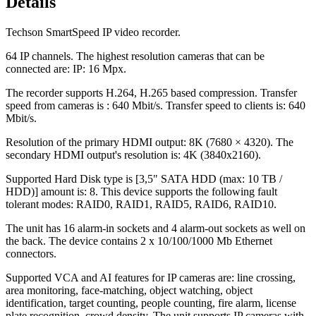
Details
Techson SmartSpeed IP video recorder.
64 IP channels. The highest resolution cameras that can be
connected are: IP: 16 Mpx.
The recorder supports H.264, H.265 based compression. Transfer
speed from cameras is : 640 Mbit/s. Transfer speed to clients is: 640
Mbit/s.
Resolution of the primary HDMI output: 8K (7680 × 4320). The
secondary HDMI output's resolution is: 4K (3840x2160).
Supported Hard Disk type is [3,5" SATA HDD (max: 10 TB /
HDD)] amount is: 8. This device supports the following fault
tolerant modes: RAID0, RAID1, RAID5, RAID6, RAID10.
The unit has 16 alarm-in sockets and 4 alarm-out sockets as well on
the back. The device contains 2 x 10/100/1000 Mb Ethernet
connectors.
Supported VCA and AI features for IP cameras are: line crossing,
area monitoring, face-matching, object watching, object
identification, target counting, people counting, fire alarm, license
plate recognition, crowd density. The unit supports IP cameras with