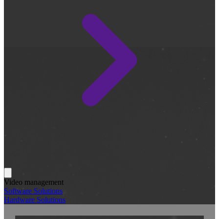
Video management
Software Solutions
Hardware Solutions