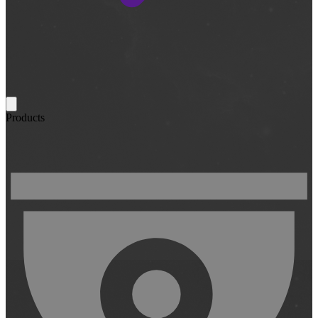
Products