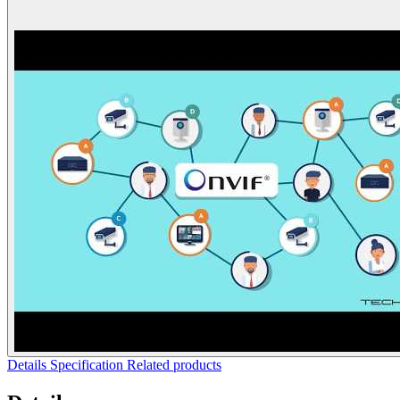
Details
Specification
Related products