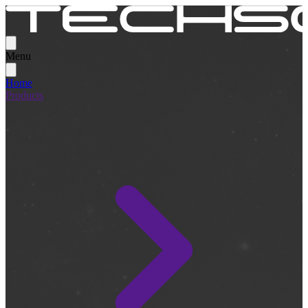
Menu
Home
Products