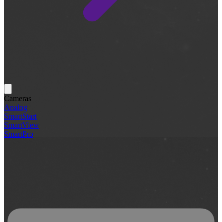
Cameras
Analog
SmartStart
SmartView
SmartPro