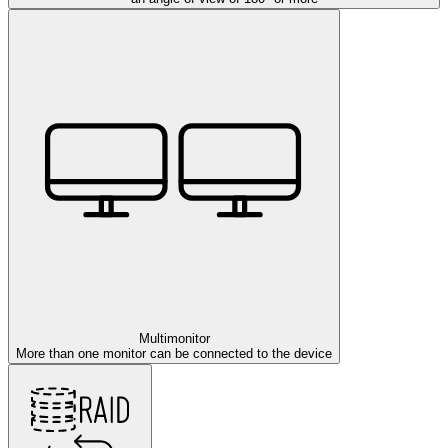
Multimonitor
More than one monitor can be connected to the device