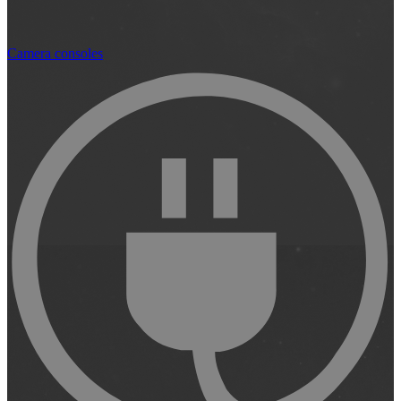
Camera consoles