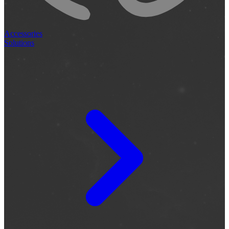
Accessories
Solutions