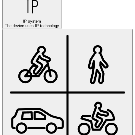
IP system
The device uses IP technology