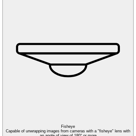
Fisheye
Capable of unwrapping images from cameras with a "fisheye" lens with
an angle of view of 180° or more