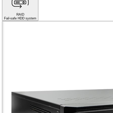
RAID
Fail-safe HDD system