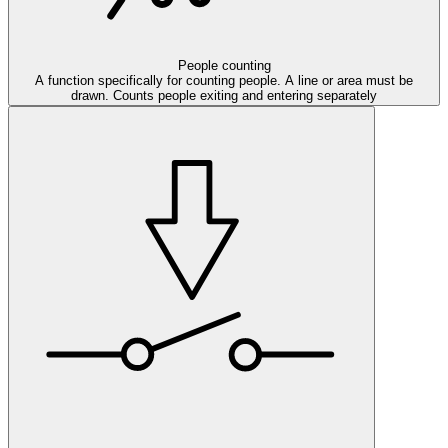
People counting
A function specifically for counting people. A line or area must be
drawn. Counts people exiting and entering separately