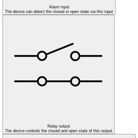
Alarm input
The device can detect the closed or open state via this input
Relay output
The device controls the closed and open state of this output