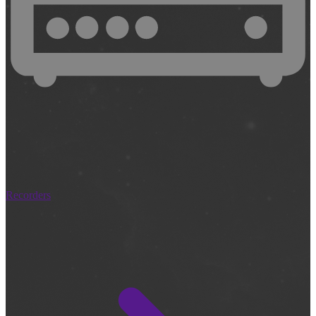
Recorders