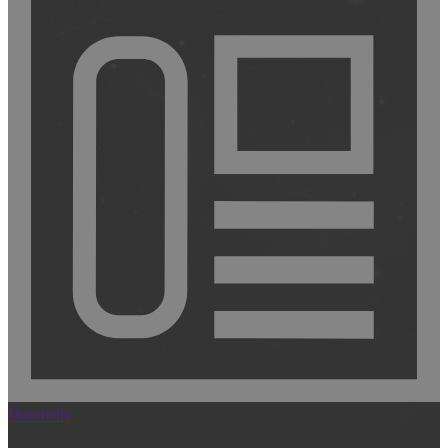
Doorbells