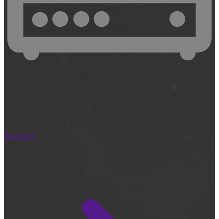
Recorders