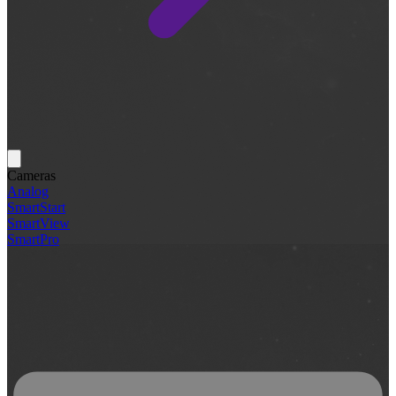
Cameras
Analog
SmartStart
SmartView
SmartPro