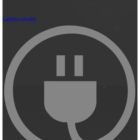
Camera consoles