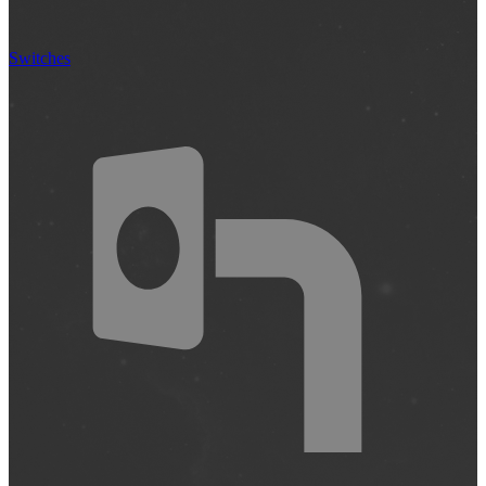
Switches