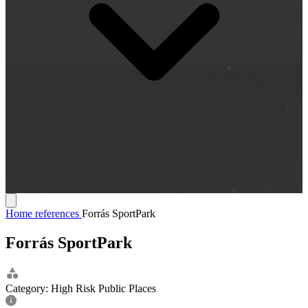
Home
references
Forrás SportPark
Forrás SportPark
Category:
High Risk Public Places