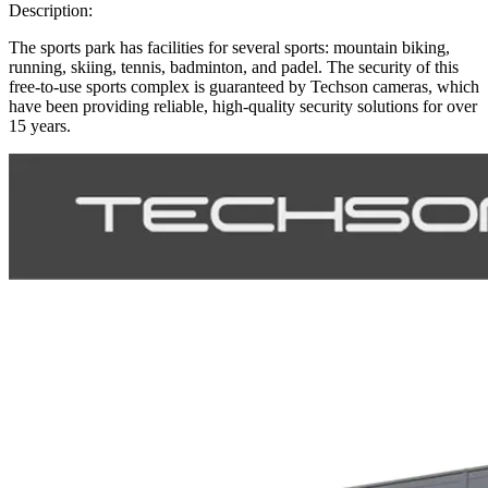
Description:
The sports park has facilities for several sports: mountain biking,
running, skiing, tennis, badminton, and padel. The security of this
free-to-use sports complex is guaranteed by Techson cameras, which
have been providing reliable, high-quality security solutions for over
15 years.