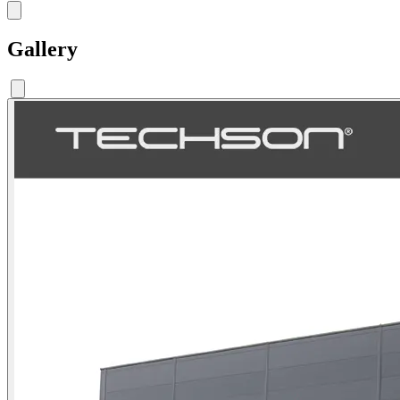
Gallery