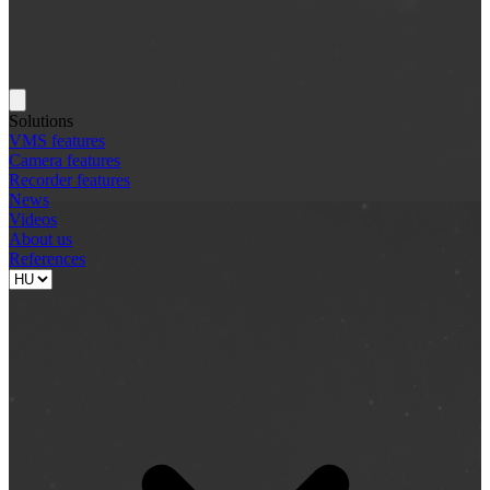
Solutions
VMS features
Camera features
Recorder features
News
Videos
About us
References