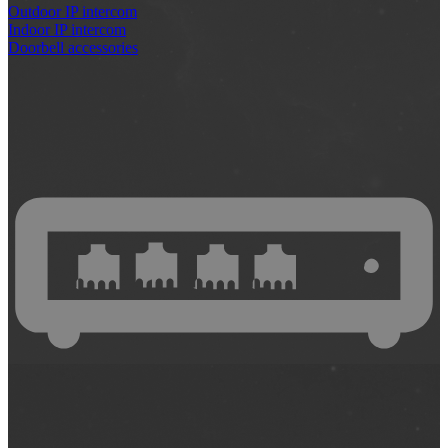
Outdoor IP intercom
Indoor IP intercom
Doorbell accessories