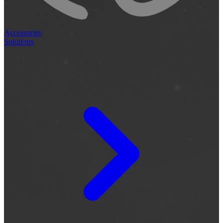
Accessories
Solutions