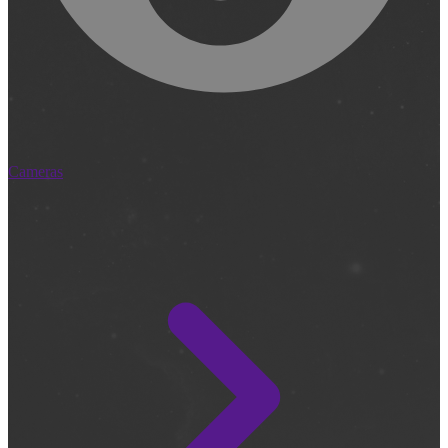
Cameras