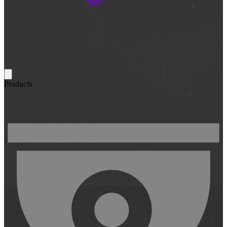
Products