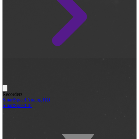
Recorders
SmartSpeed Analog HD
SmartSpeed IP