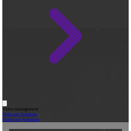
Video management
Software Solutions
Hardware Solutions