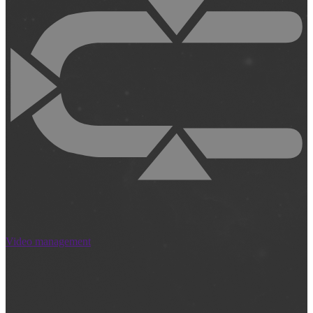
Video management