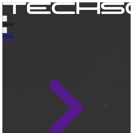
Menu
Home
Products