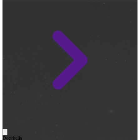
Doorbells