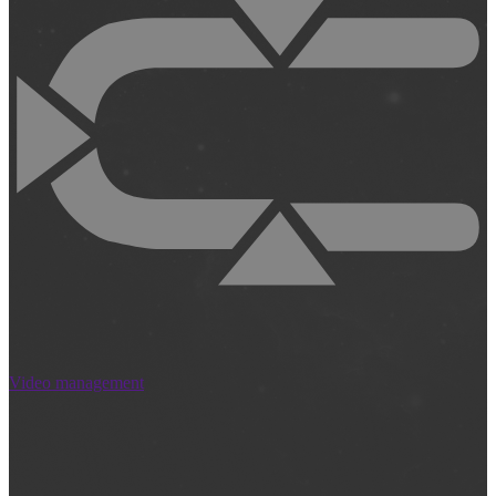
Video management