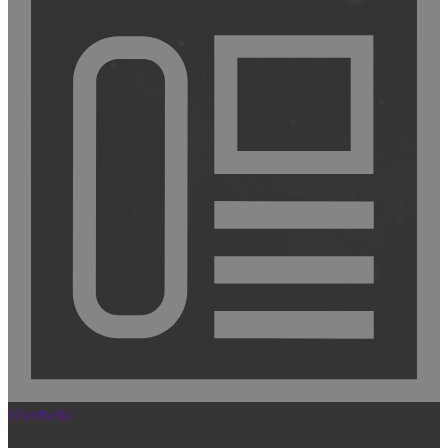
Doorbells