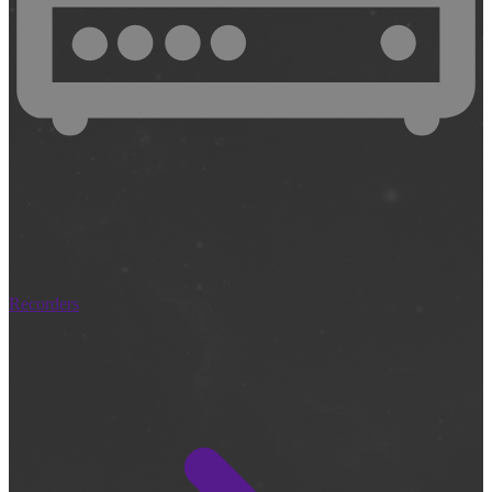
Recorders