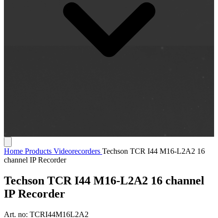
Home
Products
Videorecorders
Techson TCR I44 M16-L2A2 16
channel IP Recorder
Techson TCR I44 M16-L2A2 16 channel
IP Recorder
Art. no:
TCRI44M16L2A2