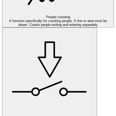
People counting
A function specifically for counting people. A line or area must be
drawn. Counts people exiting and entering separately