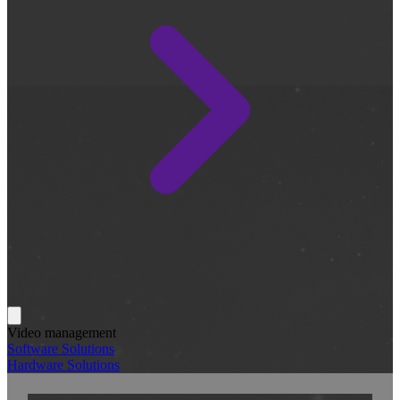
Video management
Software Solutions
Hardware Solutions