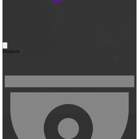
Products