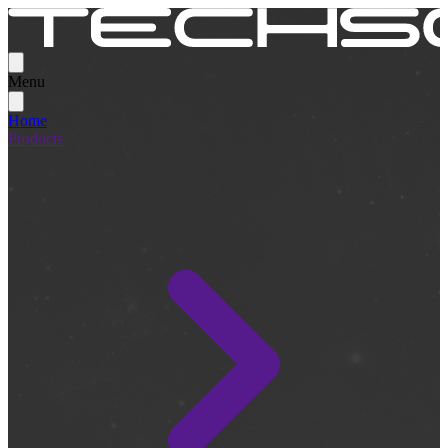
Menu
Home
Products