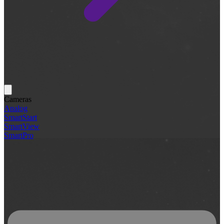
Cameras
Analog
SmartStart
SmartView
SmartPro