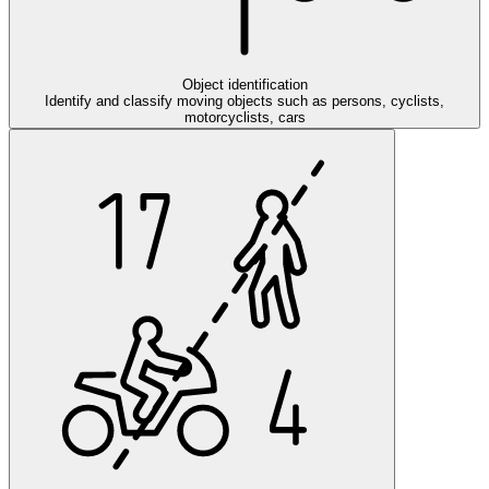
Object identification
Identify and classify moving objects such as persons, cyclists,
motorcyclists, cars