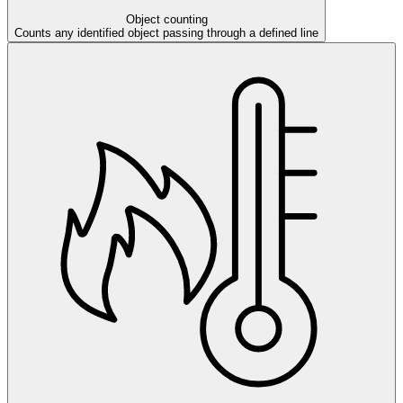
Object counting
Counts any identified object passing through a defined line