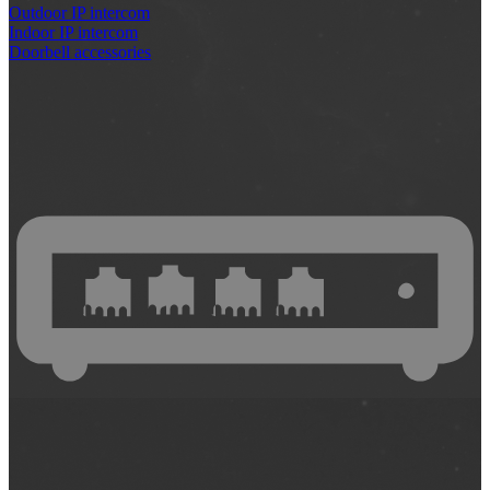
Outdoor IP intercom
Indoor IP intercom
Doorbell accessories