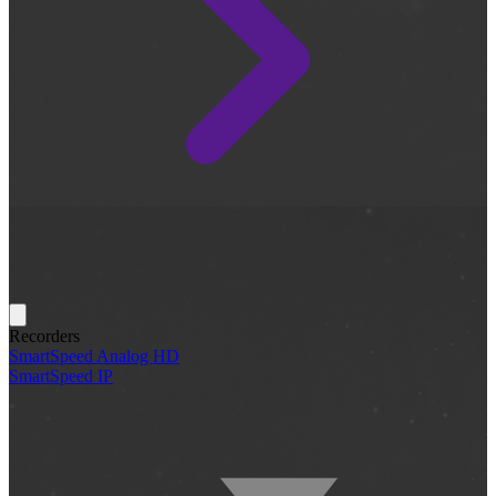
Recorders
SmartSpeed Analog HD
SmartSpeed IP