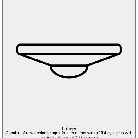
Fisheye
Capable of unwrapping images from cameras with a "fisheye" lens with
an angle of view of 180° or more