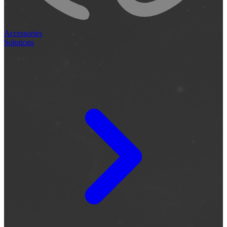
Accessories
Solutions