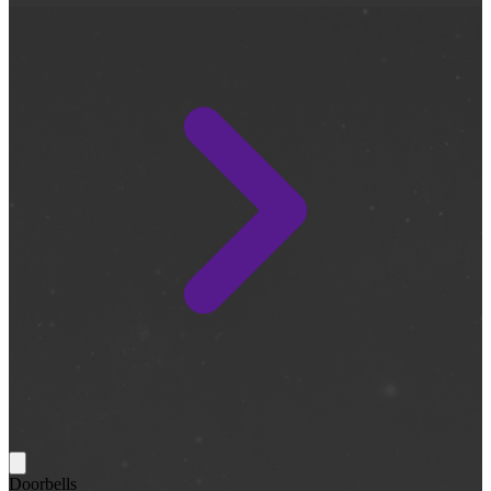
Doorbells