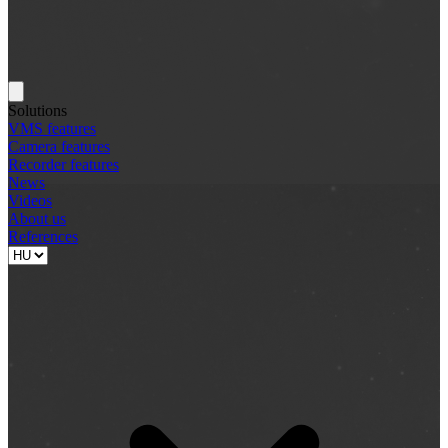
Solutions
VMS features
Camera features
Recorder features
News
Videos
About us
References