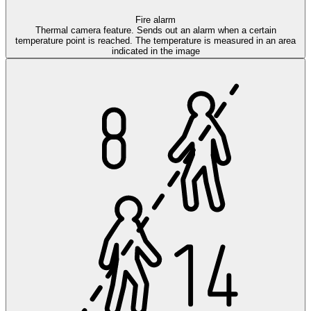
Fire alarm
Thermal camera feature. Sends out an alarm when a certain
temperature point is reached. The temperature is measured in an area
indicated in the image