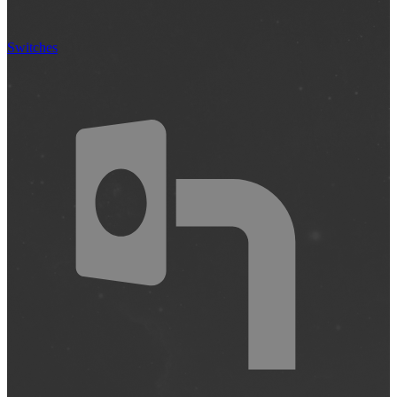
Switches