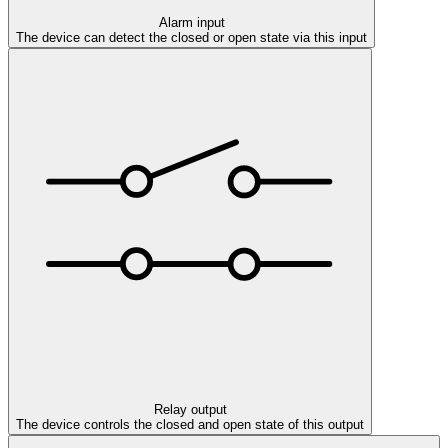
Alarm input
The device can detect the closed or open state via this input
Relay output
The device controls the closed and open state of this output