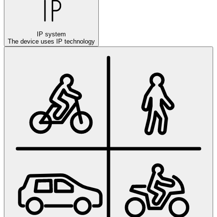
IP system
The device uses IP technology