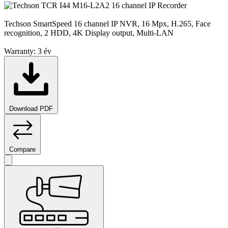
Techson SmartSpeed 16 channel IP NVR, 16 Mpx, H.265, Face
recognition, 2 HDD, 4K Display output, Multi-LAN
Warranty:
3 év
Download PDF
Compare