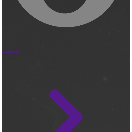
Cameras