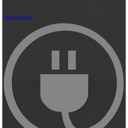
Camera consoles