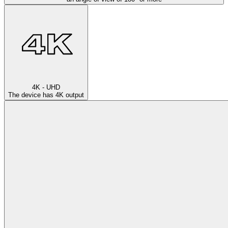
4K - UHD
The device has 4K output