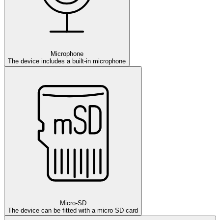
Microphone
The device includes a built-in microphone
Micro-SD
The device can be fitted with a micro SD card