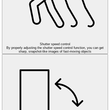
Shutter speed control
By properly adjusting the shutter speed control function, you can get
sharp, snapshot-like images of fast-moving objects