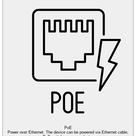
PoE
Power over Ethernet. The device can be powered via Ethernet cable,