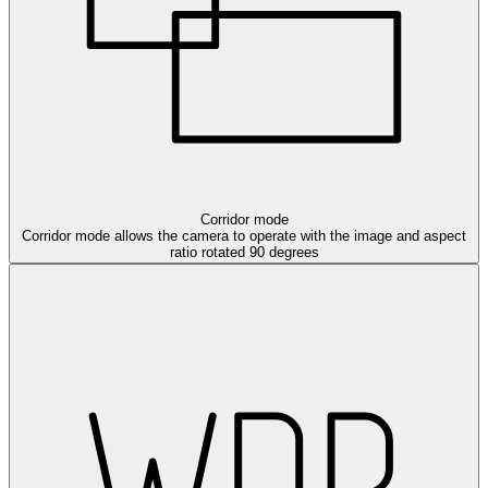
Corridor mode
Corridor mode allows the camera to operate with the image and aspect
ratio rotated 90 degrees