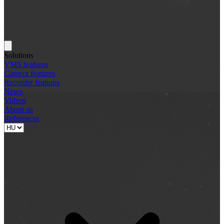
Solutions
VMS features
Camera features
Recorder features
News
Videos
About us
References