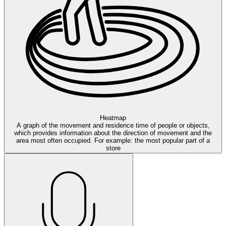
Heatmap
A graph of the movement and residence time of people or objects,
which provides information about the direction of movement and the
area most often occupied. For example: the most popular part of a
store