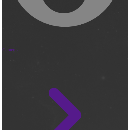
Cameras