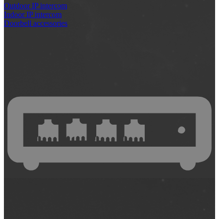
Outdoor IP intercom
Indoor IP intercom
Doorbell accessories