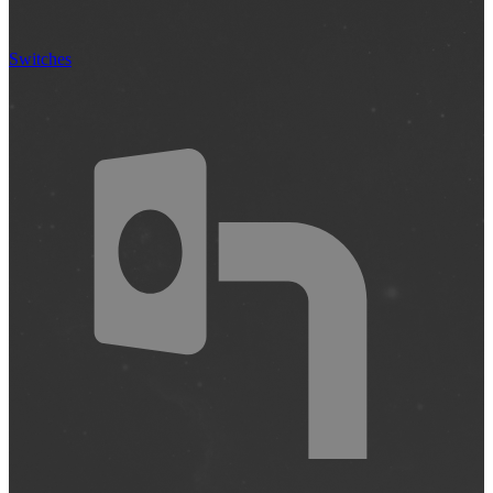
Switches