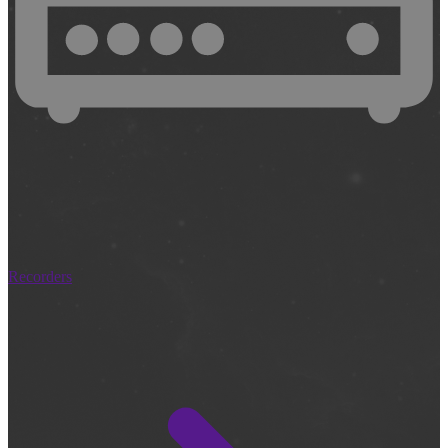
Recorders