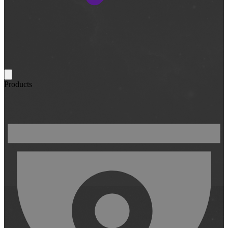
Products