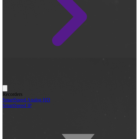
Recorders
SmartSpeed Analog HD
SmartSpeed IP