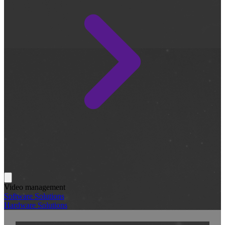
Video management
Software Solutions
Hardware Solutions