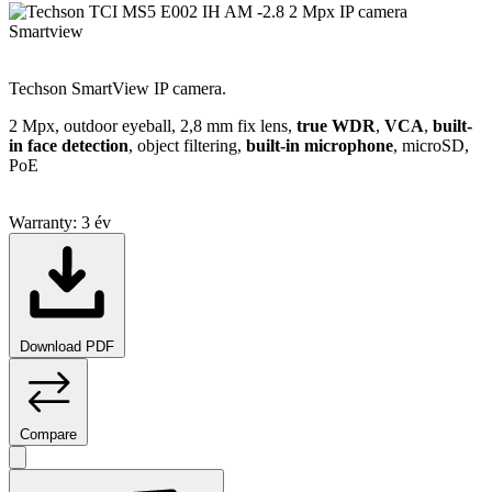
Smartview
Techson SmartView IP camera.
2 Mpx, outdoor eyeball, 2,8 mm fix lens,
true WDR
,
VCA
,
built-
in face detection
, object filtering,
built-in microphone
, microSD,
PoE
Warranty:
3 év
Download PDF
Compare