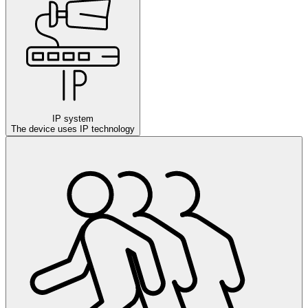
IP system
The device uses IP technology