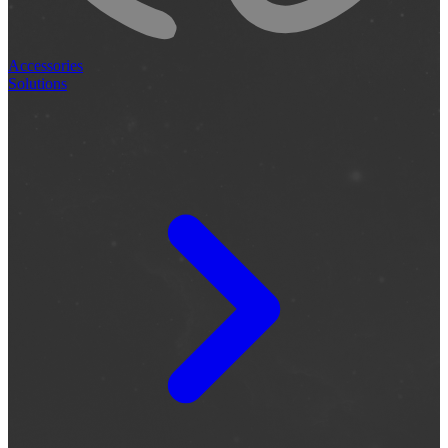
Accessories
Solutions