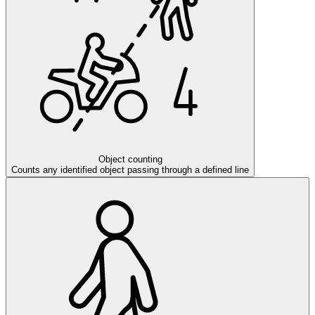
Object counting
Counts any identified object passing through a defined line