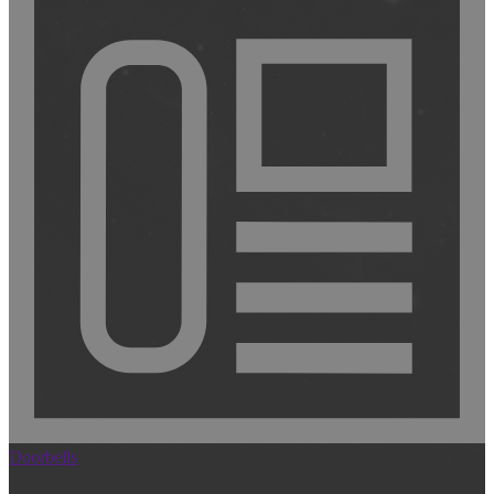
Doorbells