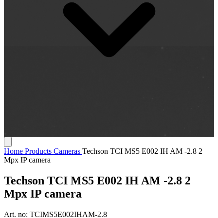
Home
Products
Cameras
Techson TCI MS5 E002 IH AM -2.8 2
Mpx IP camera
Techson TCI MS5 E002 IH AM -2.8 2
Mpx IP camera
Art. no:
TCIMS5E002IHAM-2.8