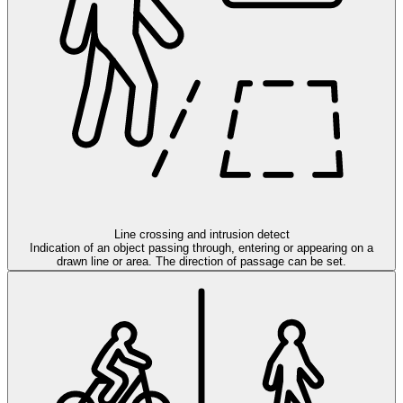
Line crossing and intrusion detect
Indication of an object passing through, entering or appearing on a
drawn line or area. The direction of passage can be set.