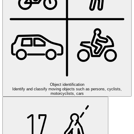
Object identification
Identify and classify moving objects such as persons, cyclists,
motorcyclists, cars