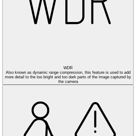
WDR
Also known as dynamic range compression, this feature is used to add
more detail to the too bright and too dark parts of the image captured by
the camera