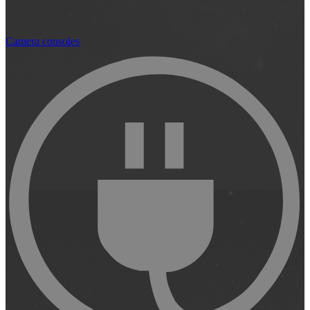
Camera consoles