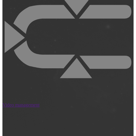
Video management