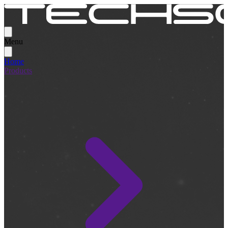
Menu
Home
Products