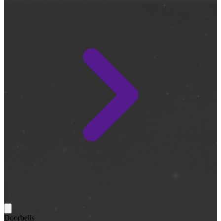
Doorbells