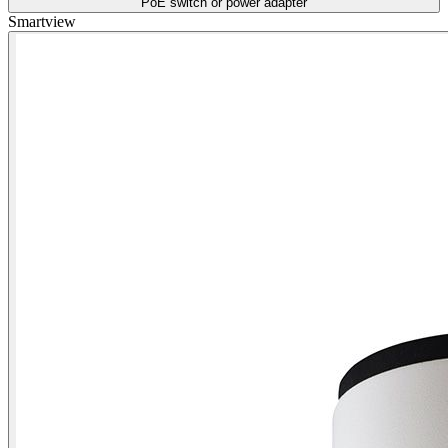
PoE switch or power adapter
Smartview