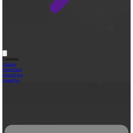
Cameras
Analog
SmartStart
SmartView
SmartPro