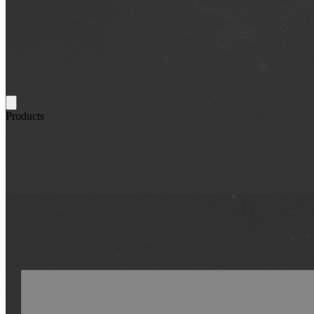
Products