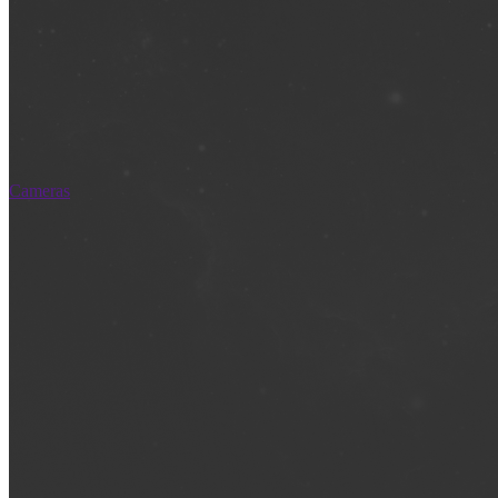
Cameras