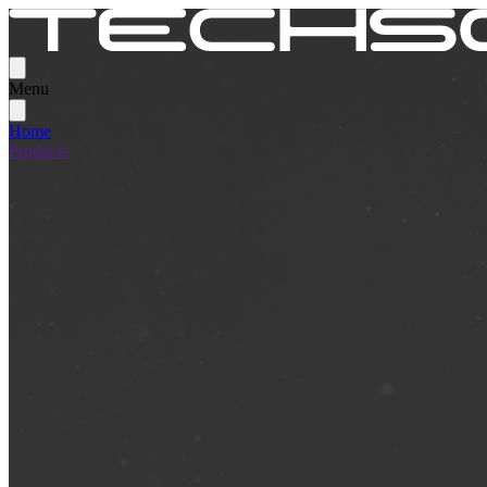
Menu
Home
Products