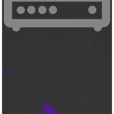
Recorders