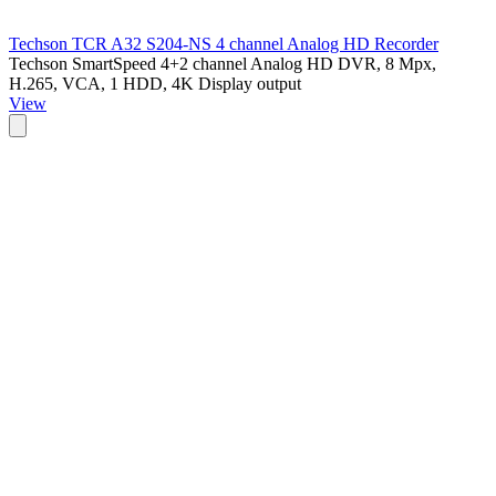
Techson TCR A32 S204-NS 4 channel Analog HD Recorder
Techson SmartSpeed 4+2 channel Analog HD DVR, 8 Mpx,
H.265, VCA, 1 HDD, 4K Display output
View