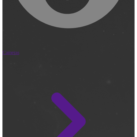
Cameras