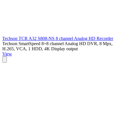
Techson TCR A32 S808-NS 8 channel Analog HD Recorder
Techson SmartSpeed 8+8 channel Analog HD DVR, 8 Mpx,
H.265, VCA, 1 HDD, 4K Display output
View