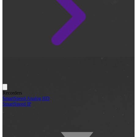
Recorders
SmartSpeed Analog HD
SmartSpeed IP