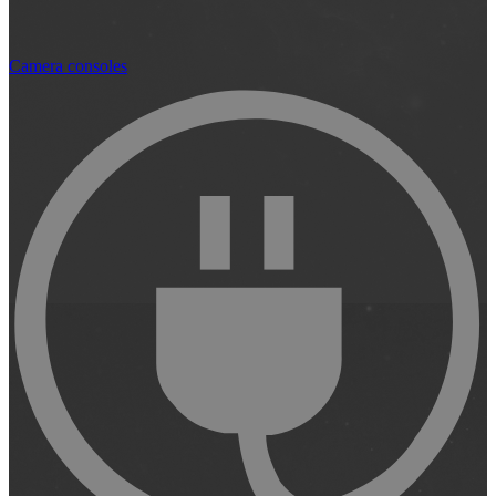
Camera consoles