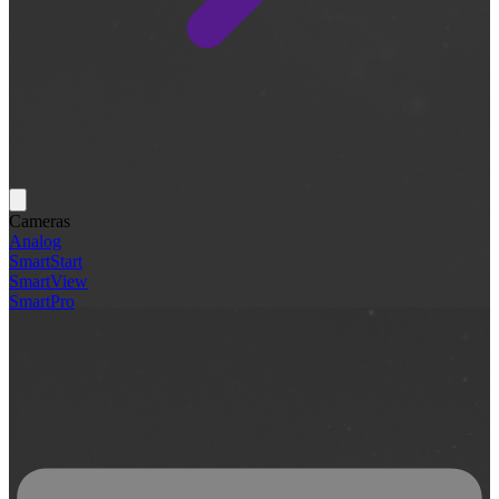
Cameras
Analog
SmartStart
SmartView
SmartPro