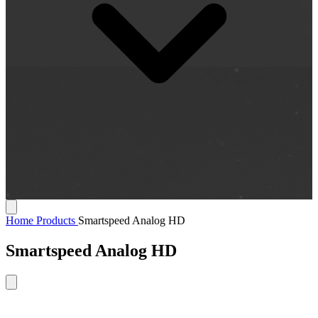
Home
Products
Smartspeed Analog HD
Smartspeed Analog HD