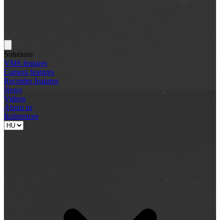
Solutions
VMS features
Camera features
Recorder features
News
Videos
About us
References