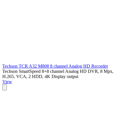
Techson TCR A32 M808 8 channel Analog HD Recorder
Techson SmartSpeed 8+8 channel Analog HD DVR, 8 Mpx,
H.265, VCA, 2 HDD, 4K Display output
View