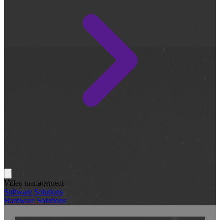
Video management
Software Solutions
Hardware Solutions