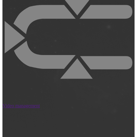
Video management