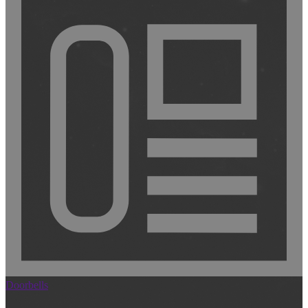
Doorbells