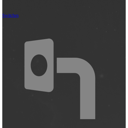
Switches