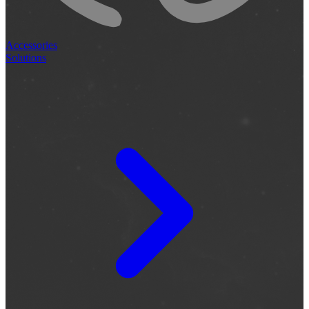
Accessories
Solutions