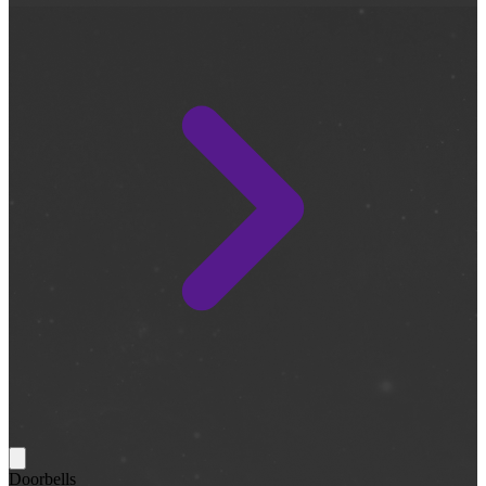
Doorbells