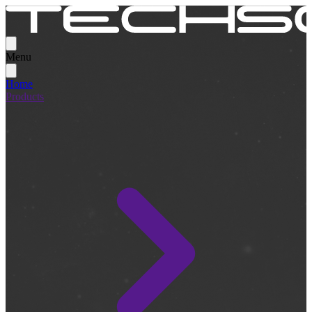
Menu
Home
Products