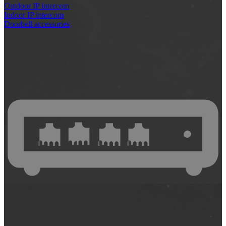
Outdoor IP intercom
Indoor IP intercom
Doorbell accessories