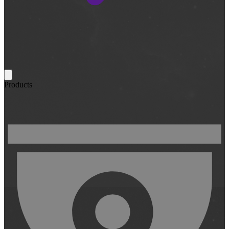
Products