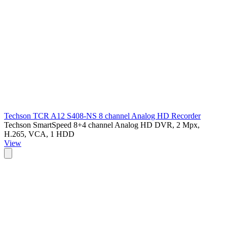
Techson TCR A12 S408-NS 8 channel Analog HD Recorder
Techson SmartSpeed 8+4 channel Analog HD DVR, 2 Mpx,
H.265, VCA, 1 HDD
View